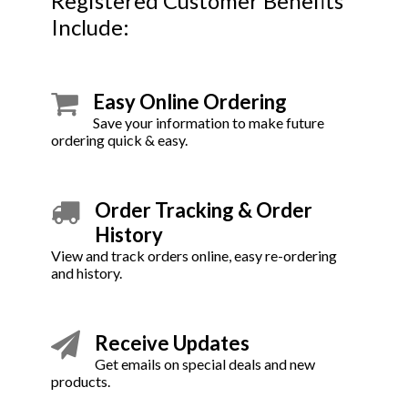
Registered Customer Benefits
Include:
Easy Online Ordering
Save your information to make future
ordering quick & easy.
Order Tracking & Order
History
View and track orders online, easy re-ordering
and history.
Receive Updates
Get emails on special deals and new
products.