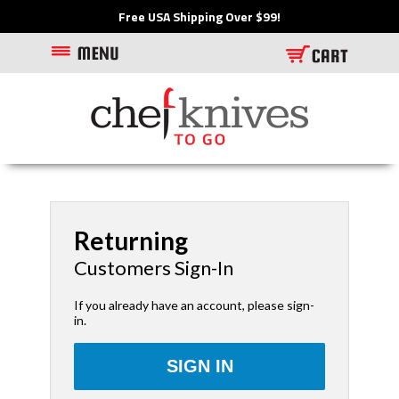
Free USA Shipping Over $99!
Returning
Customers Sign-In
If you already have an account, please sign-
in.