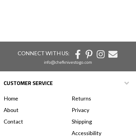
CONNECT WITH US:
info@chefknivestogo.com
CUSTOMER SERVICE
Home
Returns
About
Privacy
Contact
Shipping
Accessibility