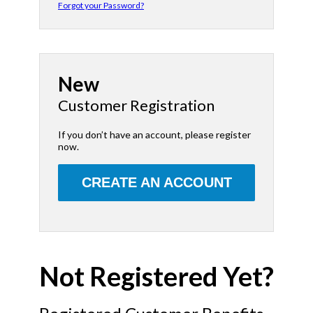
Forgot your Password?
New
Customer Registration
If you don’t have an account, please register
now.
CREATE AN ACCOUNT
Not Registered Yet?